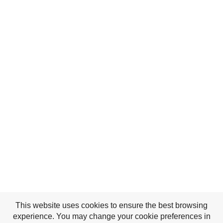
This website uses cookies to ensure the best browsing
experience. You may change your cookie preferences in