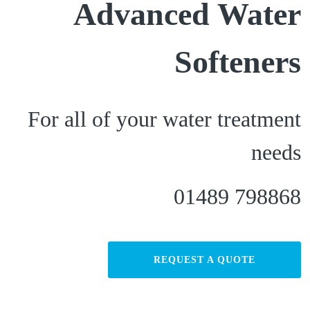
Advanced Water
Softeners
For all of your water treatment
needs
01489 798868
REQUEST A QUOTE