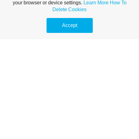
your browser or device settings.
Learn More
How To
Delete Cookies
Accept
Experts in water softeners and
drinking water systems