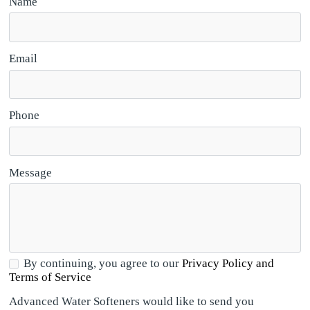
Name
Email
Phone
Message
By continuing, you agree to our
Privacy Policy and
Terms of Service
Advanced Water Softeners would like to send you