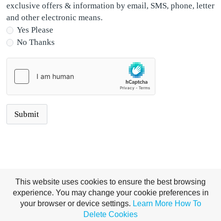
exclusive offers & information by email, SMS, phone, letter
and other electronic means.
Yes Please
No Thanks
This website uses cookies to ensure the best browsing
experience. You may change your cookie preferences in
your browser or device settings.
Learn More
How To
Delete Cookies