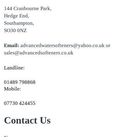
144 Cranbourne Park,
Hedge End,
Southampton,
SO30 0NZ
Email:
advancedwatersofteners@yahoo.co.uk or
sales@advancedsofteners.co.uk
Landline:
01489 798868
Mobile:
07730 424455
Contact Us