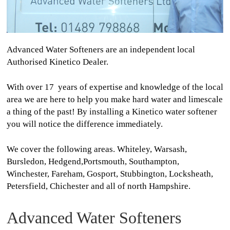
Advanced Water Softeners are an independent local
Authorised Kinetico Dealer.
With over 17 years of expertise and knowledge of the local
area we are here to help you make hard water and limescale
a thing of the past! By installing a Kinetico water softener
you will notice the difference immediately.
We cover the following areas. Whiteley, Warsash,
Bursledon, Hedgend,Portsmouth, Southampton,
Winchester, Fareham, Gosport, Stubbington, Locksheath,
Petersfield, Chichester and all of north Hampshire.
Advanced Water Softeners